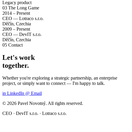
Legacy product
03
The Long Game
2014 – Present
CEO — Lotraco s.r.o.
Děčín, Czechia
2009 – Present
CEO — DevIT s.r.o.
Děčín, Czechia
05
Contact
Let's work
together.
Whether you're exploring a strategic partnership, an enterprise
project, or simply want to connect — I'm happy to talk.
in
LinkedIn
@
Email
© 2026 Pavel Novotný. All rights reserved.
CEO · DevIT s.r.o. · Lotraco s.r.o.