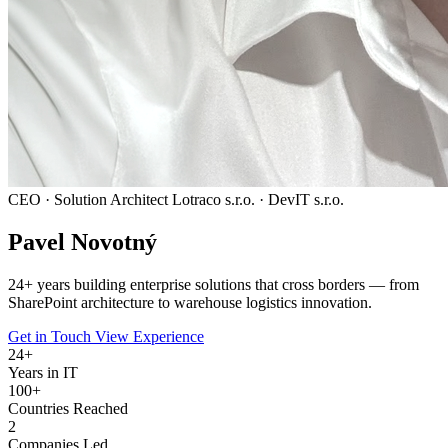
CEO · Solution Architect
Lotraco s.r.o. · DevIT s.r.o.
Pavel
Novotný
24
+ years building enterprise solutions that cross borders — from
SharePoint architecture to warehouse logistics innovation.
Get in Touch
View Experience
24
+
Years in IT
100+
Countries Reached
2
Companies Led