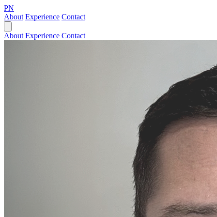
PN
About
Experience
Contact
About
Experience
Contact