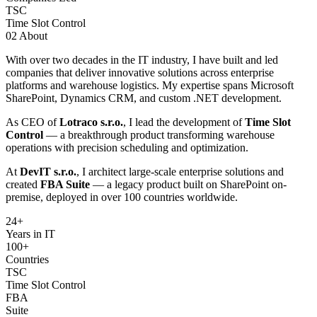
TSC
Time Slot Control
02
About
With over two decades in the IT industry, I have built and led
companies that deliver innovative solutions across enterprise
platforms and warehouse logistics. My expertise spans Microsoft
SharePoint, Dynamics CRM, and custom .NET development.
As CEO of
Lotraco s.r.o.
, I lead the development of
Time Slot
Control
— a breakthrough product transforming warehouse
operations with precision scheduling and optimization.
At
DevIT s.r.o.
, I architect large-scale enterprise solutions and
created
FBA Suite
— a legacy product built on SharePoint on-
premise, deployed in over 100 countries worldwide.
24
+
Years in IT
100+
Countries
TSC
Time Slot Control
FBA
Suite