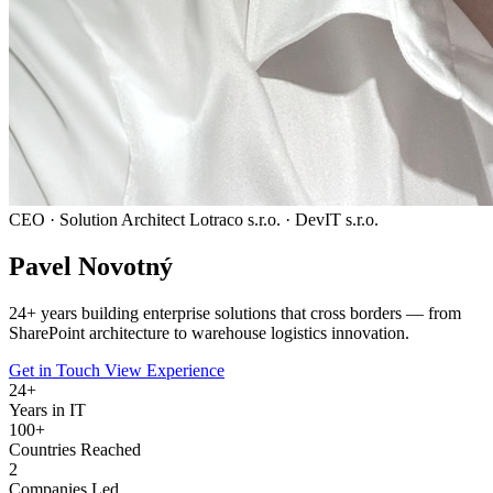
CEO · Solution Architect
Lotraco s.r.o. · DevIT s.r.o.
Pavel
Novotný
24
+ years building enterprise solutions that cross borders — from
SharePoint architecture to warehouse logistics innovation.
Get in Touch
View Experience
24
+
Years in IT
100+
Countries Reached
2
Companies Led