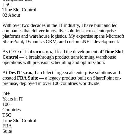
TSC
Time Slot Control
02
About
With over two decades in the IT industry, I have built and led
companies that deliver innovative solutions across enterprise
platforms and warehouse logistics. My expertise spans Microsoft
SharePoint, Dynamics CRM, and custom .NET development.
As CEO of
Lotraco s.r.o.
, I lead the development of
Time Slot
Control
— a breakthrough product transforming warehouse
operations with precision scheduling and optimization.
At
DevIT s.r.o.
, I architect large-scale enterprise solutions and
created
FBA Suite
— a legacy product built on SharePoint on-
premise, deployed in over 100 countries worldwide.
24
+
Years in IT
100+
Countries
TSC
Time Slot Control
FBA
Suite