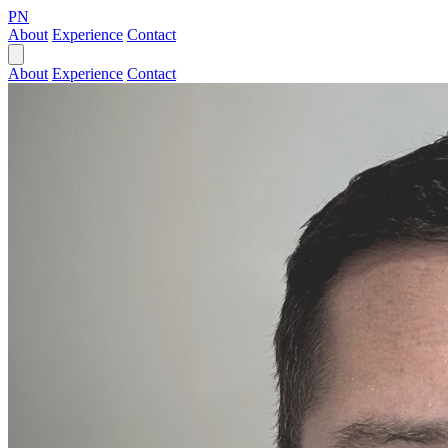
PN
About
Experience
Contact
About
Experience
Contact