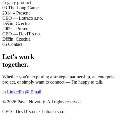
Legacy product
03
The Long Game
2014 – Present
CEO — Lotraco s.r.o.
Děčín, Czechia
2009 – Present
CEO — DevIT s.r.o.
Děčín, Czechia
05
Contact
Let's work
together.
Whether you're exploring a strategic partnership, an enterprise
project, or simply want to connect — I'm happy to talk.
in
LinkedIn
@
Email
© 2026 Pavel Novotný. All rights reserved.
CEO · DevIT s.r.o. · Lotraco s.r.o.