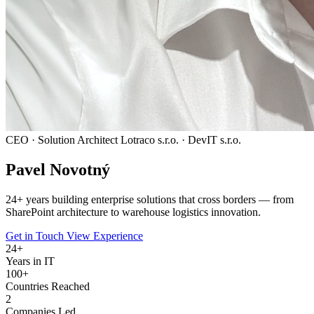
CEO · Solution Architect
Lotraco s.r.o. · DevIT s.r.o.
Pavel
Novotný
24
+ years building enterprise solutions that cross borders — from
SharePoint architecture to warehouse logistics innovation.
Get in Touch
View Experience
24
+
Years in IT
100+
Countries Reached
2
Companies Led