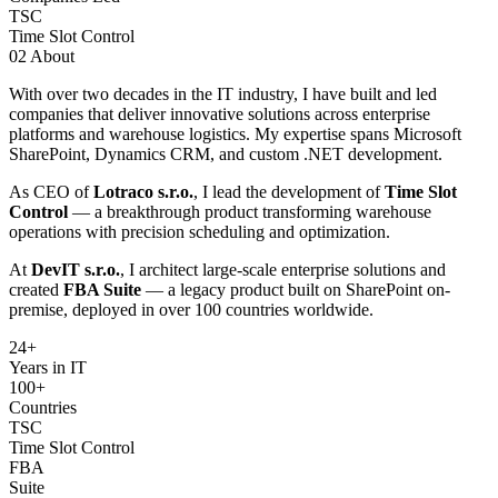
TSC
Time Slot Control
02
About
With over two decades in the IT industry, I have built and led
companies that deliver innovative solutions across enterprise
platforms and warehouse logistics. My expertise spans Microsoft
SharePoint, Dynamics CRM, and custom .NET development.
As CEO of
Lotraco s.r.o.
, I lead the development of
Time Slot
Control
— a breakthrough product transforming warehouse
operations with precision scheduling and optimization.
At
DevIT s.r.o.
, I architect large-scale enterprise solutions and
created
FBA Suite
— a legacy product built on SharePoint on-
premise, deployed in over 100 countries worldwide.
24
+
Years in IT
100+
Countries
TSC
Time Slot Control
FBA
Suite