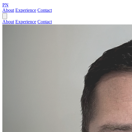
PN
About
Experience
Contact
About
Experience
Contact