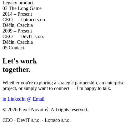
Legacy product
03
The Long Game
2014 – Present
CEO — Lotraco s.r.o.
Děčín, Czechia
2009 – Present
CEO — DevIT s.r.o.
Děčín, Czechia
05
Contact
Let's work
together.
Whether you're exploring a strategic partnership, an enterprise
project, or simply want to connect — I'm happy to talk.
in
LinkedIn
@
Email
© 2026 Pavel Novotný. All rights reserved.
CEO · DevIT s.r.o. · Lotraco s.r.o.