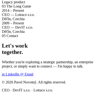
Legacy product
03
The Long Game
2014 – Present
CEO — Lotraco s.r.o.
Děčín, Czechia
2009 – Present
CEO — DevIT s.r.o.
Děčín, Czechia
05
Contact
Let's work
together.
Whether you're exploring a strategic partnership, an enterprise
project, or simply want to connect — I'm happy to talk.
in
LinkedIn
@
Email
© 2026 Pavel Novotný. All rights reserved.
CEO · DevIT s.r.o. · Lotraco s.r.o.