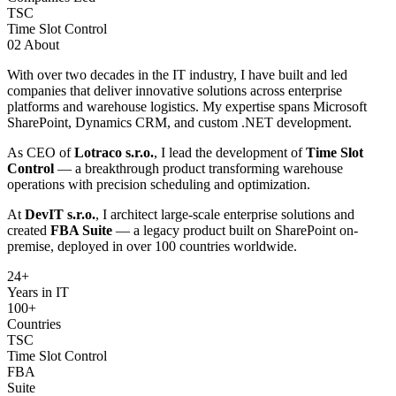
TSC
Time Slot Control
02
About
With over two decades in the IT industry, I have built and led
companies that deliver innovative solutions across enterprise
platforms and warehouse logistics. My expertise spans Microsoft
SharePoint, Dynamics CRM, and custom .NET development.
As CEO of
Lotraco s.r.o.
, I lead the development of
Time Slot
Control
— a breakthrough product transforming warehouse
operations with precision scheduling and optimization.
At
DevIT s.r.o.
, I architect large-scale enterprise solutions and
created
FBA Suite
— a legacy product built on SharePoint on-
premise, deployed in over 100 countries worldwide.
24
+
Years in IT
100+
Countries
TSC
Time Slot Control
FBA
Suite