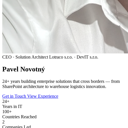
CEO · Solution Architect
Lotraco s.r.o. · DevIT s.r.o.
Pavel
Novotný
24
+ years building enterprise solutions that cross borders — from
SharePoint architecture to warehouse logistics innovation.
Get in Touch
View Experience
24
+
Years in IT
100+
Countries Reached
2
Companies Led