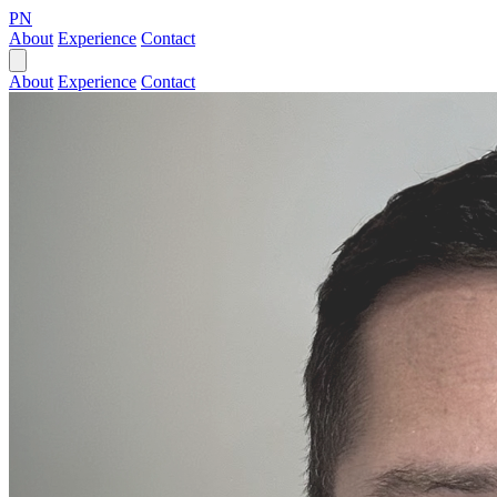
PN
About
Experience
Contact
About
Experience
Contact