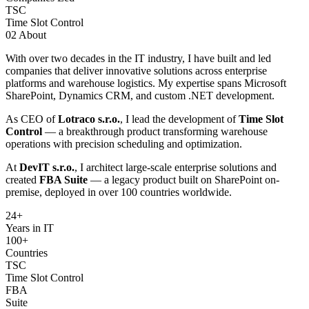
TSC
Time Slot Control
02
About
With over two decades in the IT industry, I have built and led
companies that deliver innovative solutions across enterprise
platforms and warehouse logistics. My expertise spans Microsoft
SharePoint, Dynamics CRM, and custom .NET development.
As CEO of
Lotraco s.r.o.
, I lead the development of
Time Slot
Control
— a breakthrough product transforming warehouse
operations with precision scheduling and optimization.
At
DevIT s.r.o.
, I architect large-scale enterprise solutions and
created
FBA Suite
— a legacy product built on SharePoint on-
premise, deployed in over 100 countries worldwide.
24
+
Years in IT
100+
Countries
TSC
Time Slot Control
FBA
Suite