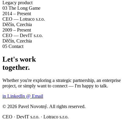
Legacy product
03
The Long Game
2014 – Present
CEO — Lotraco s.r.o.
Děčín, Czechia
2009 – Present
CEO — DevIT s.r.o.
Děčín, Czechia
05
Contact
Let's work
together.
Whether you're exploring a strategic partnership, an enterprise
project, or simply want to connect — I'm happy to talk.
in
LinkedIn
@
Email
© 2026 Pavel Novotný. All rights reserved.
CEO · DevIT s.r.o. · Lotraco s.r.o.