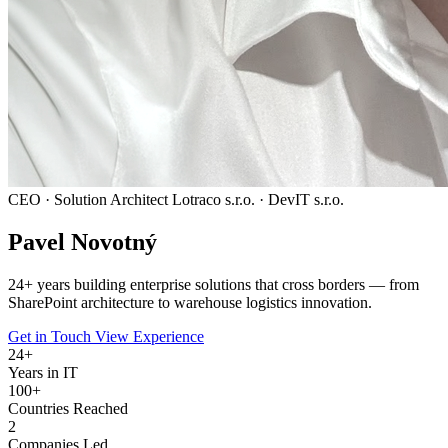
CEO · Solution Architect
Lotraco s.r.o. · DevIT s.r.o.
Pavel
Novotný
24
+ years building enterprise solutions that cross borders — from
SharePoint architecture to warehouse logistics innovation.
Get in Touch
View Experience
24
+
Years in IT
100+
Countries Reached
2
Companies Led