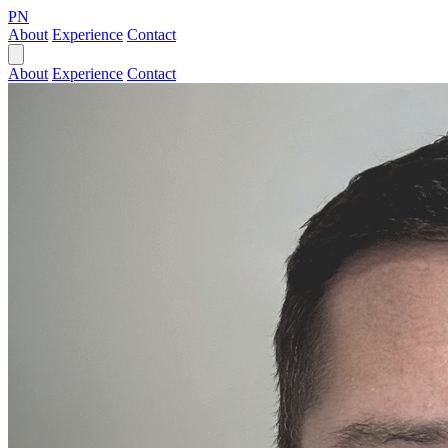
PN
About
Experience
Contact
About
Experience
Contact