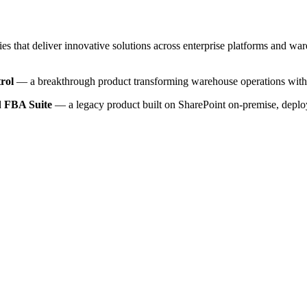
ies that deliver innovative solutions across enterprise platforms and w
rol
— a breakthrough product transforming warehouse operations with 
ed
FBA Suite
— a legacy product built on SharePoint on-premise, deplo