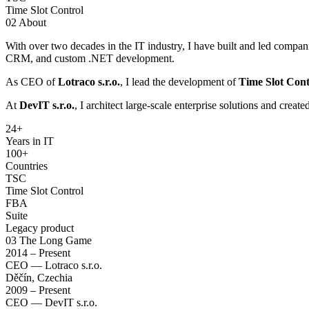
Time Slot Control
02
About
With over two decades in the IT industry, I have built and led compan
CRM, and custom .NET development.
As CEO of
Lotraco s.r.o.
, I lead the development of
Time Slot Cont
At
DevIT s.r.o.
, I architect large-scale enterprise solutions and creat
24
+
Years in IT
100+
Countries
TSC
Time Slot Control
FBA
Suite
Legacy product
03
The Long Game
2014 – Present
CEO — Lotraco s.r.o.
Děčín, Czechia
2009 – Present
CEO — DevIT s.r.o.