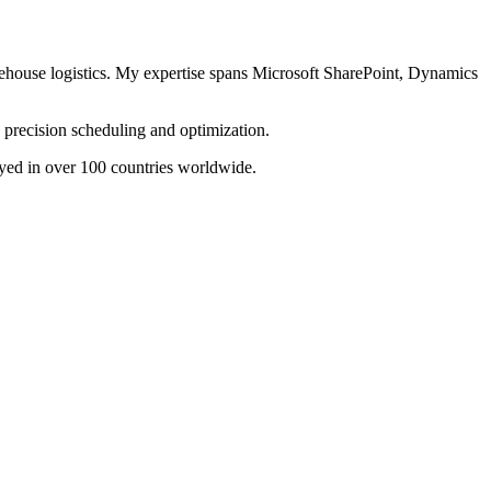
arehouse logistics. My expertise spans Microsoft SharePoint, Dynamics
precision scheduling and optimization.
yed in over 100 countries worldwide.