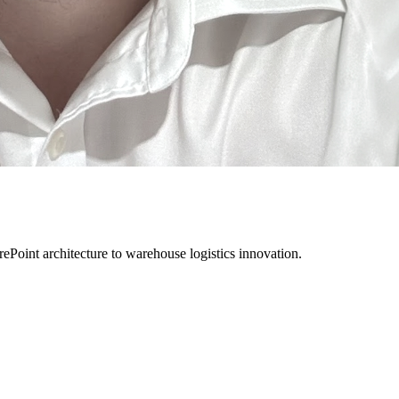
rePoint architecture to warehouse logistics innovation.