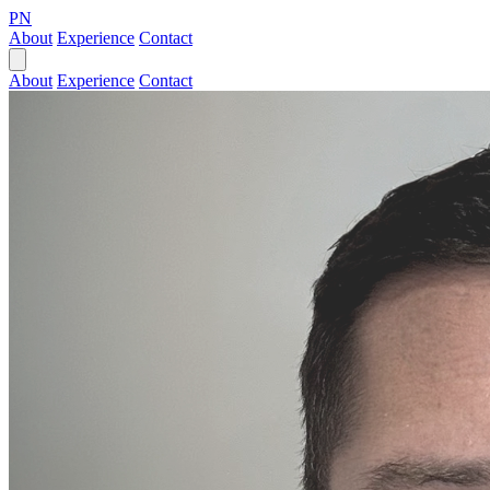
PN
About
Experience
Contact
About
Experience
Contact