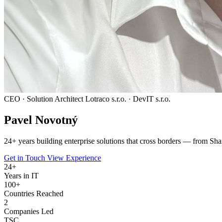
CEO · Solution Architect
Lotraco s.r.o. · DevIT s.r.o.
Pavel
Novotný
24
+ years building enterprise solutions that cross borders — from Sha
Get in Touch
View Experience
24
+
Years in IT
100+
Countries Reached
2
Companies Led
TSC