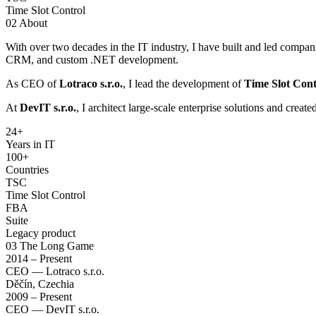
Time Slot Control
02
About
With over two decades in the IT industry, I have built and led compan
CRM, and custom .NET development.
As CEO of
Lotraco s.r.o.
, I lead the development of
Time Slot Cont
At
DevIT s.r.o.
, I architect large-scale enterprise solutions and creat
24
+
Years in IT
100+
Countries
TSC
Time Slot Control
FBA
Suite
Legacy product
03
The Long Game
2014 – Present
CEO — Lotraco s.r.o.
Děčín, Czechia
2009 – Present
CEO — DevIT s.r.o.