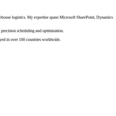
arehouse logistics. My expertise spans Microsoft SharePoint, Dynamics
precision scheduling and optimization.
yed in over 100 countries worldwide.