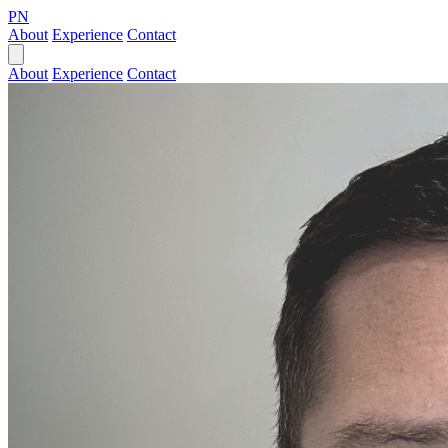
PN
About
Experience
Contact
About
Experience
Contact