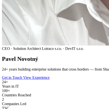
CEO · Solution Architect
Lotraco s.r.o. · DevIT s.r.o.
Pavel
Novotný
24
+ years building enterprise solutions that cross borders — from Sha
Get in Touch
View Experience
24
+
Years in IT
100+
Countries Reached
2
Companies Led
TSC