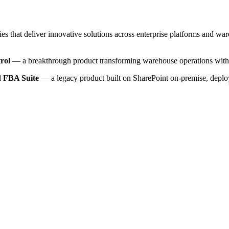
ies that deliver innovative solutions across enterprise platforms and w
rol
— a breakthrough product transforming warehouse operations with 
ed
FBA Suite
— a legacy product built on SharePoint on-premise, deplo