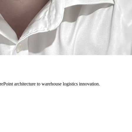
rePoint architecture to warehouse logistics innovation.